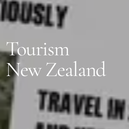
Tourism
New Zealand