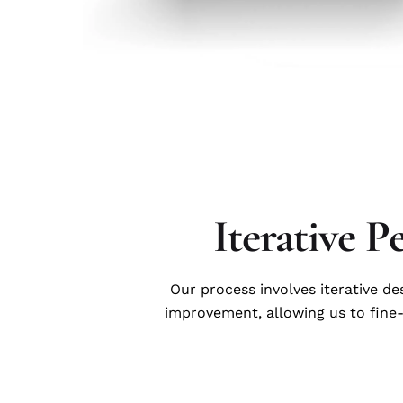
Iterative P
Our process involves iterative d
improvement, allowing us to fine