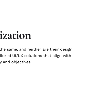
zation
he same, and neither are their design
ilored UI/UX solutions that align with
y and objectives.