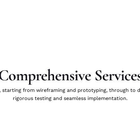
Comprehensive Service
, starting from wireframing and prototyping, through to 
rigorous testing and seamless implementation.