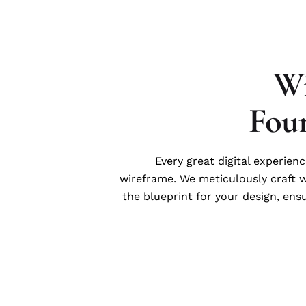
Wi
Fou
Every great digital experienc
wireframe. We meticulously craft 
the blueprint for your design, ens