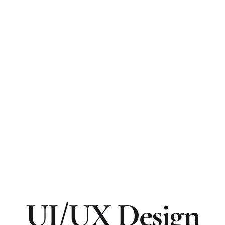
UI/UX Design