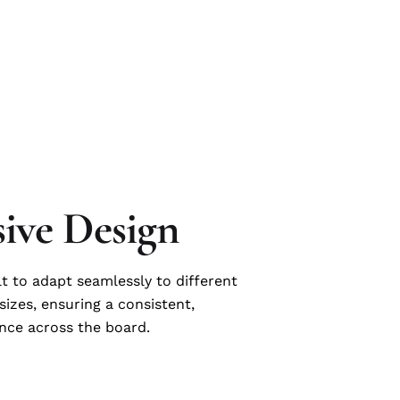
ive Design
lt to adapt seamlessly to different
sizes, ensuring a consistent,
nce across the board.