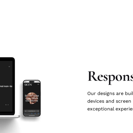
Respons
Our designs are bui
devices and screen 
exceptional experie