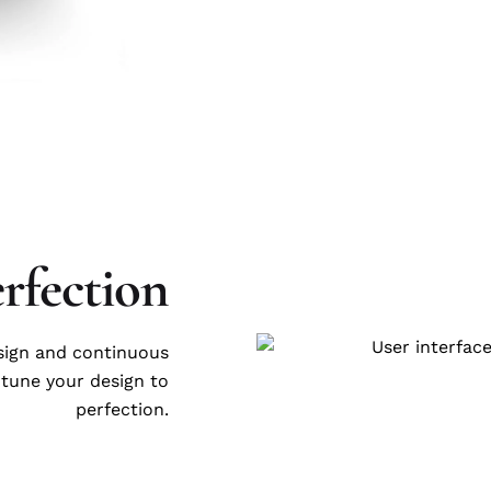
erfection
esign and continuous
-tune your design to
perfection.