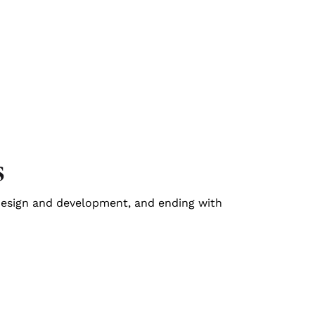
s
design and development, and ending with