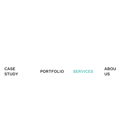
CASE
ABOU
PORTFOLIO
SERVICES
STUDY
US