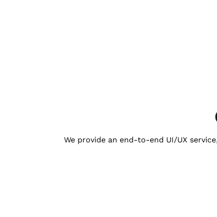
We provide an end-to-end UI/UX service