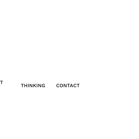
T
THINKING
CONTACT