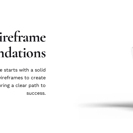
reframe
ndations
e starts with a solid
wireframes to create
uring a clear path to
success.