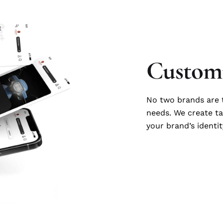
Customi
No two brands are t
needs. We create ta
your brand’s identit