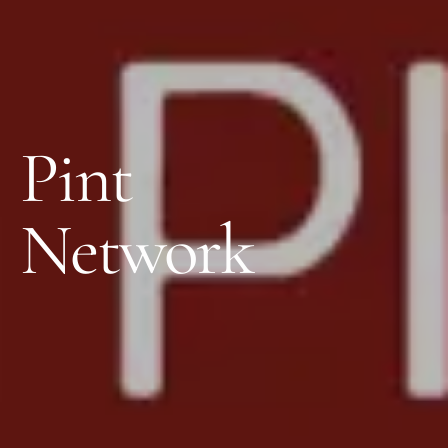
Pint
Network